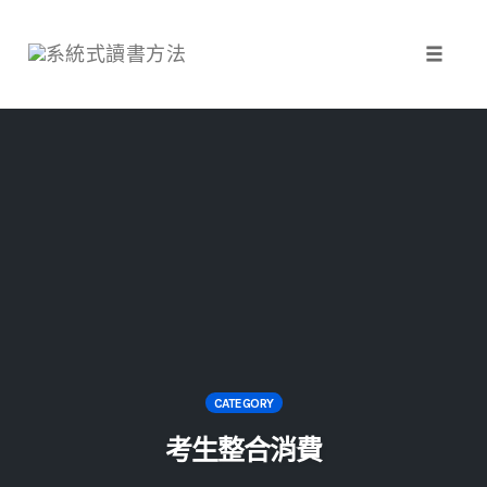
Toggle 
Skip
to
content
CATEGORY
考生整合消費